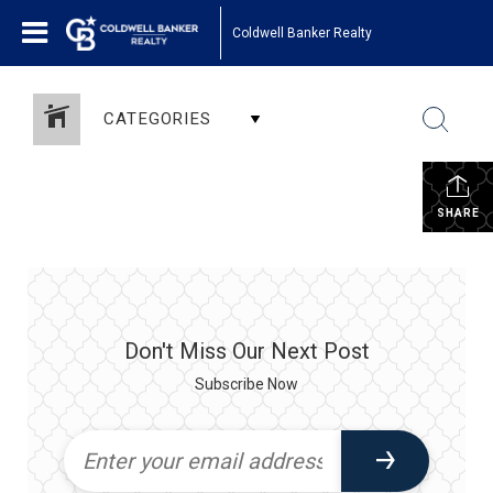
Coldwell Banker Realty
CATEGORIES
SHARE
Don't Miss Our Next Post
Subscribe Now