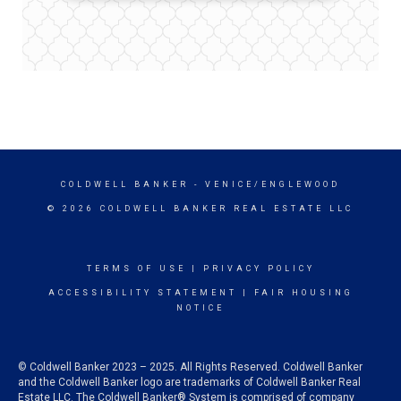
COLDWELL BANKER
- VENICE/ENGLEWOOD
© 2026 COLDWELL BANKER REAL ESTATE LLC
TERMS OF USE
|
PRIVACY POLICY
ACCESSIBILITY STATEMENT
|
FAIR HOUSING
NOTICE
© Coldwell Banker 2023 – 2025. All Rights Reserved. Coldwell Banker
and the Coldwell Banker logo are trademarks of Coldwell Banker Real
Estate LLC. The Coldwell Banker® System is comprised of company