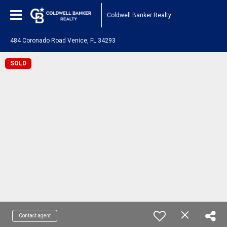
Coldwell Banker Realty
484 Coronado Road Venice, FL 34293
SOLD
Contact agent