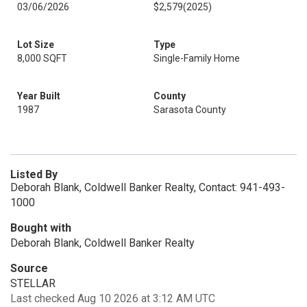
03/06/2026
$2,579
(2025)
Lot Size
Type
8,000 SQFT
Single-Family Home
Year Built
County
1987
Sarasota County
Listed By
Deborah Blank, Coldwell Banker Realty, Contact: 941-493-
1000
Bought with
Deborah Blank, Coldwell Banker Realty
Source
STELLAR
Last checked Aug 10 2026 at 3:12 AM UTC