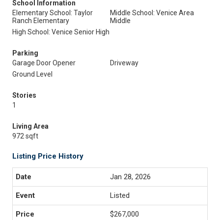
School Information
Elementary School: Taylor
Middle School: Venice Area
Ranch Elementary
Middle
High School: Venice Senior High
Parking
Garage Door Opener
Driveway
Ground Level
Stories
1
Living Area
972 sqft
Listing Price History
Jan 28, 2026
Listed
$267,000