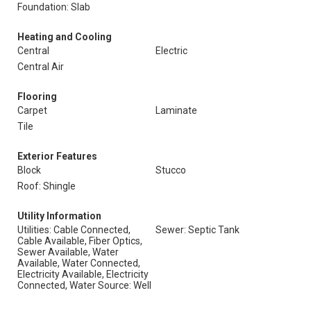
Foundation: Slab
Heating and Cooling
Central
Electric
Central Air
Flooring
Carpet
Laminate
Tile
Exterior Features
Block
Stucco
Roof: Shingle
Utility Information
Utilities: Cable Connected,
Sewer: Septic Tank
Cable Available, Fiber Optics,
Sewer Available, Water
Available, Water Connected,
Electricity Available, Electricity
Connected, Water Source: Well