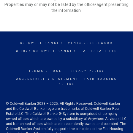
Properties may or may not be listed by the office/agent presenting
the information.
COLDWELL BANKER
- VENICE/ENGLEWOOD
© 2026 COLDWELL BANKER REAL ESTATE LLC
TERMS OF USE
|
PRIVACY POLICY
ACCESSIBILITY STATEMENT
|
FAIR HOUSING
NOTICE
© Coldwell Banker 2023 – 2025. All Rights Reserved. Coldwell Banker
and the Coldwell Banker logo are trademarks of Coldwell Banker Real
Estate LLC. The Coldwell Banker® System is comprised of company
owned offices which are owned by a subsidiary of Anywhere Advisors LLC
and franchised offices which are independently owned and operated. The
Coldwell Banker System fully supports the principles of the Fair Housing