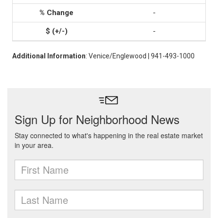
-
-
Additional Information
: Venice/Englewood | 941-493-1000