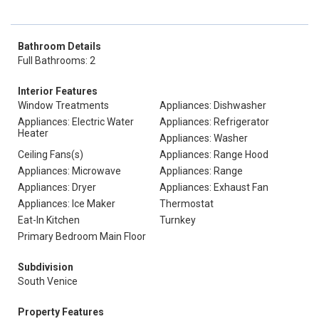
Bathroom Details
Full Bathrooms: 2
Interior Features
Window Treatments
Appliances: Dishwasher
Appliances: Electric Water
Appliances: Refrigerator
Heater
Appliances: Washer
Ceiling Fans(s)
Appliances: Range Hood
Appliances: Microwave
Appliances: Range
Appliances: Dryer
Appliances: Exhaust Fan
Appliances: Ice Maker
Thermostat
Eat-In Kitchen
Turnkey
Primary Bedroom Main Floor
Subdivision
South Venice
Property Features