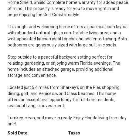
Home Shield, Shield Complete home warranty for added peace
of mind. This property is ready for you to move right in and
begin enjoying the Gulf Coast lifestyle.
This bright and welcoming home offers a spacious open layout
with abundant natural light, a comfortable living area, and a
well-appointed kitchen ideal for cooking and entertaining. Both
bedrooms are generously sized with large built-in closets.
Step outside to a peaceful backyard setting perfect for
relaxing, gardening, or enjoying warm Florida evenings. The
home includes an attached garage, providing additional
storage and convenience.
Located just 5.4 miles from Sharkey's on the Pier, shopping,
dining, golf, and Venice's world Class beaches. This home
offers an exceptional opportunity for full-time residents,
seasonal living, or investment.
Turnkey, clean, and move in ready. Enjoy Florida living from day
one!
Sold Date:
Taxes