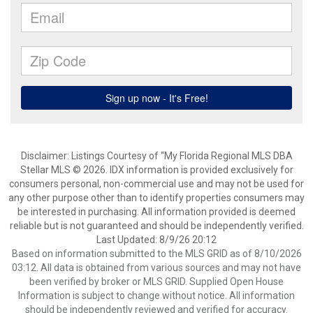
Disclaimer: Listings Courtesy of “My Florida Regional MLS DBA
Stellar MLS © 2026. IDX information is provided exclusively for
consumers personal, non-commercial use and may not be used for
any other purpose other than to identify properties consumers may
be interested in purchasing. All information provided is deemed
reliable but is not guaranteed and should be independently verified.
Last Updated: 8/9/26 20:12
Based on information submitted to the MLS GRID as of 8/10/2026
03:12. All data is obtained from various sources and may not have
been verified by broker or MLS GRID. Supplied Open House
Information is subject to change without notice. All information
should be independently reviewed and verified for accuracy.