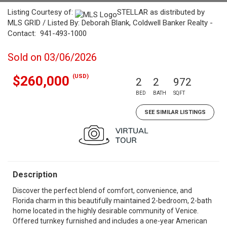
Listing Courtesy of:
STELLAR as distributed by
MLS GRID / Listed By: Deborah Blank, Coldwell Banker Realty -
Contact: 941-493-1000
Sold on 03/06/2026
(USD)
$260,000
2
2
972
BED
BATH
SQFT
SEE SIMILAR LISTINGS
Description
Discover the perfect blend of comfort, convenience, and
Florida charm in this beautifully maintained 2-bedroom, 2-bath
home located in the highly desirable community of Venice.
Offered turnkey furnished and includes a one-year American